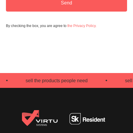
Send
By checking the box, you are agree to
the Privacy Policy.
sell the products people need
sell th