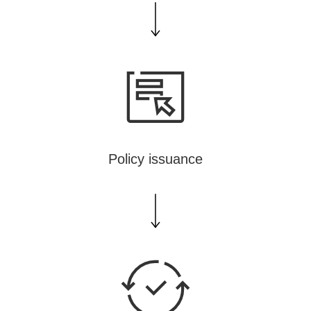
Policy issuance
TA