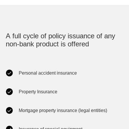
A full cycle of policy issuance of any
non-bank product is offered
Personal accident insurance
Property Insurance
Mortgage property insurance (legal entities)