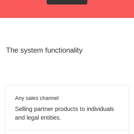
The system functionality
OUT
Any sales channel
Selling partner products to individuals
and legal entities.