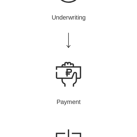
Underwriting
Payment