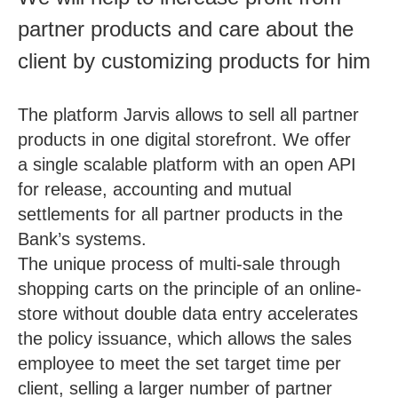
partner products and care about the
client by customizing products for him
The platform Jarvis allows to sell all partner
products in one digital storefront. We offer
a single scalable platform with an open API
for release, accounting and mutual
settlements for all partner products in the
Bank’s systems.
The unique process of multi-sale through
shopping carts on the principle of an online-
store without double data entry accelerates
the policy issuance, which allows the sales
employee to meet the set target time per
client, selling a larger number of partner