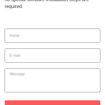
required.