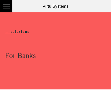
Virtu Systems
← solutions
For Banks