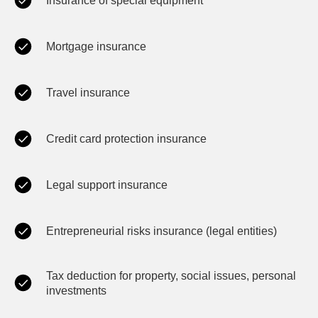
Insurance of special equipment
Mortgage insurance
Travel insurance
Credit card protection insurance
Legal support insurance
Entrepreneurial risks insurance (legal entities)
Tax deduction for property, social issues, personal
investments