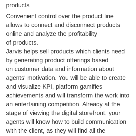
products.
Convenient control over the product line
allows to connect and disconnect products
online and analyze the profitability
of products.
Jarvis helps sell products which clients need
by generating product offerings based
on customer data and information about
agents' motivation. You will be able to create
and visualize KPI, platform gamifies
achievements and will transform the work into
an entertaining competition. Already at the
stage of viewing the digital storefront, your
agents will know how to build communication
with the client, as they will find all the