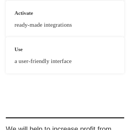
Activate
ready-made integrations
Use
a user-friendly interface
UT
We will help to increase profit from