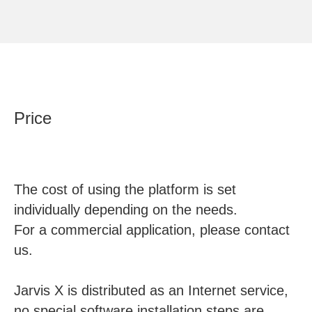
Price
The cost of using the platform is set
individually depending on the needs.
For a commercial application, please contact
us.
Jarvis X is distributed as an Internet service,
no special software installation steps are