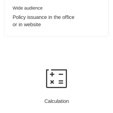
Wide audience
Policy issuance in the office
or in website
Calculation