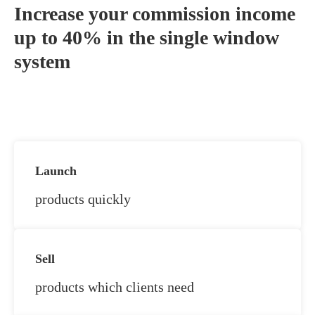
Increase your commission income
up to 40% in the single window
system
Launch
products quickly
Sell
products which clients need