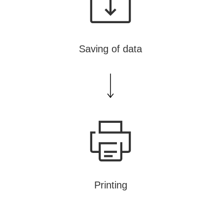
Saving of data
Printing