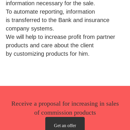
information necessary for the sale.
To automate reporting, information
is transferred to the Bank and insurance
company systems.
We will help to increase profit from partner
products and care about the client
by customizing products for him.
Receive a proposal for increasing in sales
of commission products
Get an offer