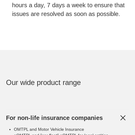
hours a day, 7 days a week to ensure that
issues are resolved as soon as possible.
Our wide product range
For non-life insurance companies
OMTPL and Motor Vehicle Insurance