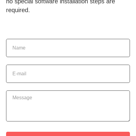
no special software installation steps are
required.