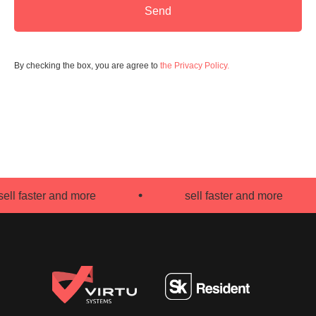
Send
By checking the box, you are agree to
the Privacy Policy.
l faster and more
sell faster and more