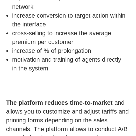
LU
network
increase conversion to target action within
the interface
cross-selling to increase the average
premium per customer
increase of % of prolongation
motivation and training of agents directly
in the system
The platform reduces time-to-market
and
allows you to customize and adjust tariffs and
printing forms depending on the sales
channels. The platform allows to conduct A/B