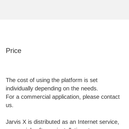
Price
The cost of using the platform is set
individually depending on the needs.
For a commercial application, please contact
us.
Jarvis X is distributed as an Internet service,