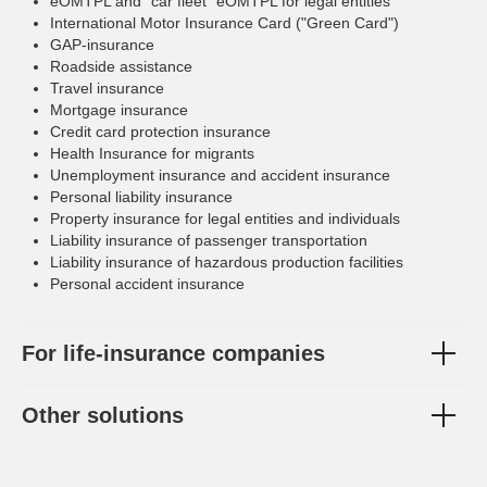
eOMTPL and "car fleet" eOMTPL for legal entities
International Motor Insurance Card ("Green Card")
GAP-insurance
Roadside assistance
Travel insurance
Mortgage insurance
Credit card protection insurance
Health Insurance for migrants
Unemployment insurance and accident insurance
Personal liability insurance
Property insurance for legal entities and individuals
Liability insurance of passenger transportation
Liability insurance of hazardous production facilities
Personal accident insurance
For life-insurance companies
Other solutions