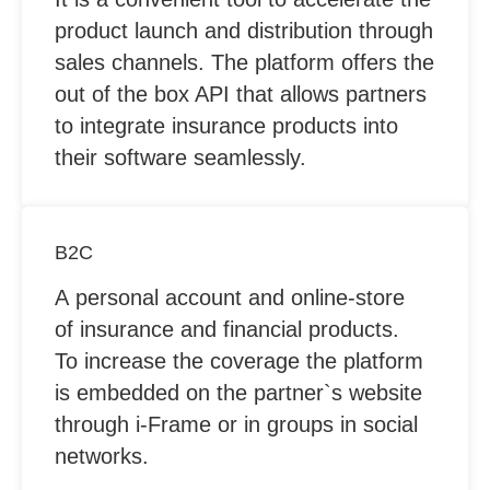
product launch and distribution through
sales channels. The platform offers the
out of the box API that allows partners
to integrate insurance products into
their software seamlessly.
B2C
A personal account and online-store
of insurance and financial products.
To increase the coverage the platform
is embedded on the partner`s website
through i-Frame or in groups in social
networks.