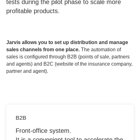
tests during the pilot phase to scale more
profitable products.
Jarvis allows you to set up distribution and manage
sales channels from one place.
The automation of
sales is configured through B2B (points of sale, partners
and agents) and B2C (website of the insurance company,
partner and agent).
B2B
Front-office system.
It is a convenient tool to accelerate the