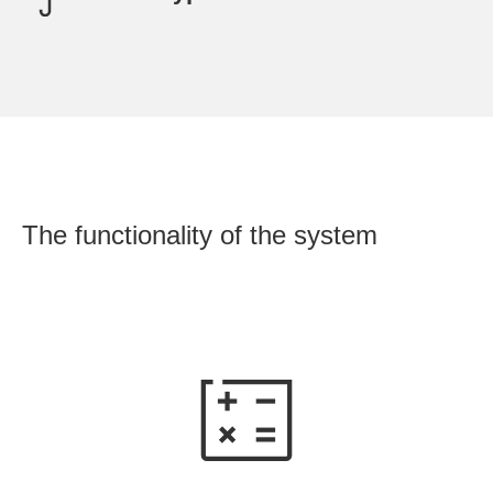
OU
The functionality of the system