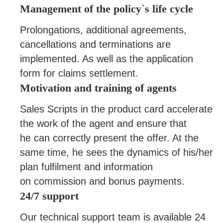
Management of the policy`s life cycle
Prolongations, additional agreements,
cancellations and terminations are
implemented. As well as the application
form for claims settlement.
Motivation and training of agents
Sales Scripts in the product card accelerate
the work of the agent and ensure that
he can correctly present the offer. At the
same time, he sees the dynamics of his/her
plan fulfilment and information
on commission and bonus payments.
24/7 support
Our technical support team is available 24