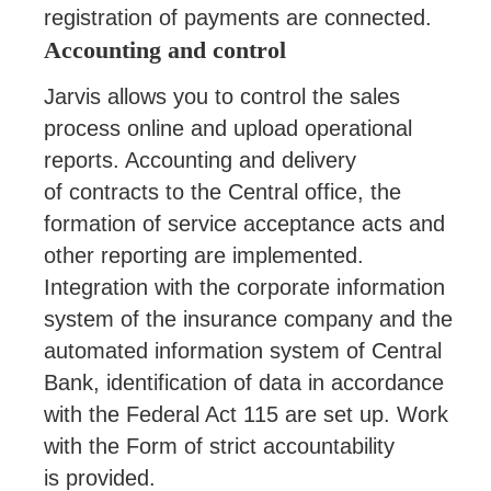
registration of payments are connected.
Accounting and control
Jarvis allows you to control the sales
process online and upload operational
reports. Accounting and delivery
of contracts to the Central office, the
formation of service acceptance acts and
other reporting are implemented.
Integration with the corporate information
system of the insurance company and the
automated information system of Central
Bank, identification of data in accordance
with the Federal Act 115 are set up. Work
with the Form of strict accountability
is provided.