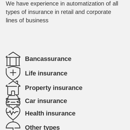
We have experience in automatization of all
types of insurance in retail and corporate
lines of business
Bancassurance
Life insurance
Property insurance
Car insurance
Health insurance
Other types