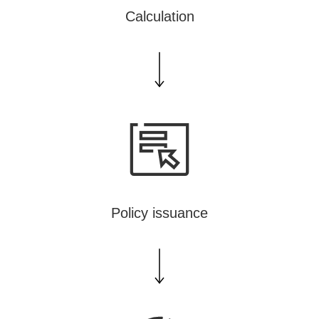
Calculation
Policy issuance