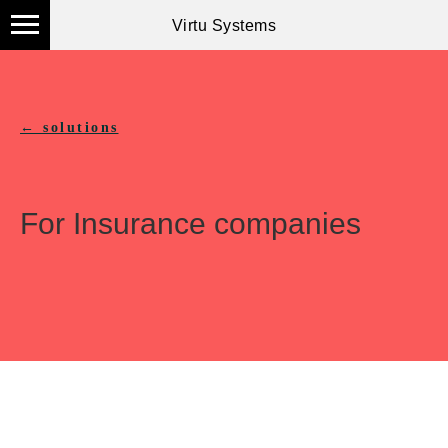
Virtu Systems
← solutions
For Insurance companies