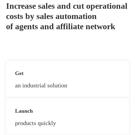
Increase sales and cut operational
costs by sales automation
of agents and affiliate network
Get
an industrial solution
Launch
products quickly