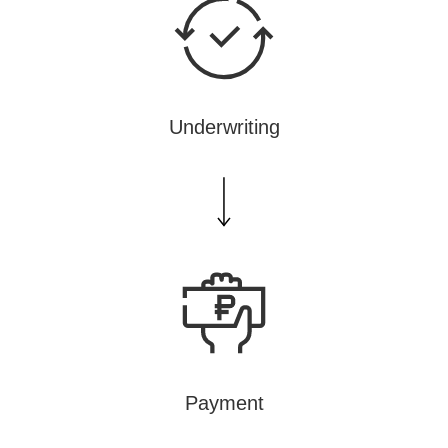
Underwriting
Payment