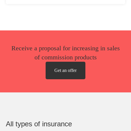
Receive a proposal for increasing in sales
of commission products
Get an offer
All types of insurance