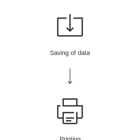
NT
Saving of data
Printing