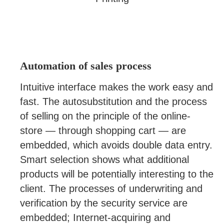
Automation of sales process
Intuitive interface makes the work easy and
fast. The autosubstitution and the process
of selling on the principle of the online-
store — through shopping cart — are
embedded, which avoids double data entry.
Smart selection shows what additional
products will be potentially interesting to the
client. The processes of underwriting and
verification by the security service are
embedded; Internet-acquiring and