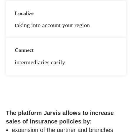
Localize
taking into account your region
Connect
intermediaries easily
The platform Jarvis allows to increase
sales of insurance policies by:
expansion of the partner and branches