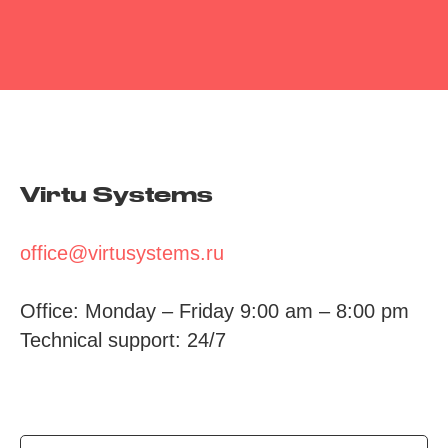
Virtu Systems
office@virtusystems.ru
Office: Monday – Friday 9:00 am – 8:00 pm
Technical support: 24/7