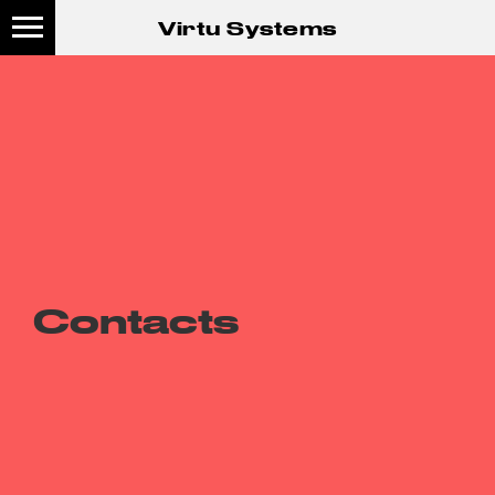
Virtu Systems
Contacts
S