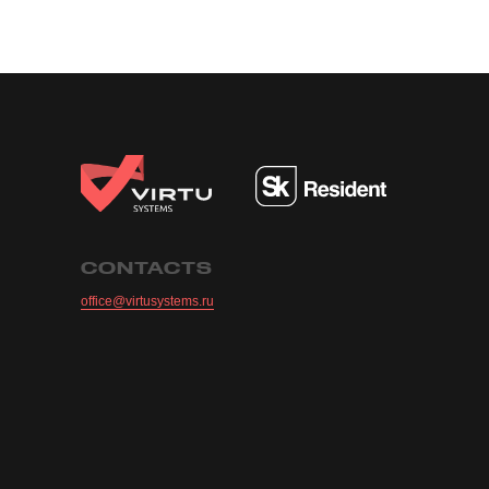
CONTACTS
office@virtusystems.ru