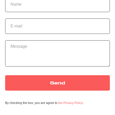
S
Send
By checking the box, you are agree to
the Privacy Policy.